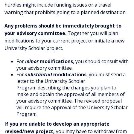
hurdles might include funding issues or a travel
warning that prohibits going to a planned destination.
Any problems should be immediately brought to
your advisory committee.
Together you will plan
modifications to your current project or initiate a new
University Scholar project.
For
minor
modifications
, you should consult with
your advisory committee.
For
substantial
modifications
, you must send a
letter to the University Scholar
Program describing the changes you plan to
make and obtain the approval of all members of
your advisory committee. The revised proposal
will require the approval of the University Scholar
Program.
If you are unable to develop an appropriate
revised/new project,
you may have to withdraw from