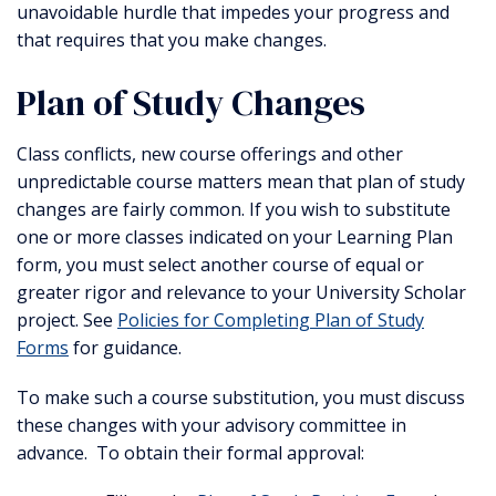
unavoidable hurdle that impedes your progress and
that requires that you make changes.
Plan of Study Changes
Class conflicts, new course offerings and other
unpredictable course matters mean that plan of study
changes are fairly common. If you wish to substitute
one or more classes indicated on your Learning Plan
form, you must select another course of equal or
greater rigor and relevance to your University Scholar
project. See
Policies for Completing Plan of Study
Forms
for guidance.
To make such a course substitution, you must discuss
these changes with your advisory committee in
advance. To obtain their formal approval: