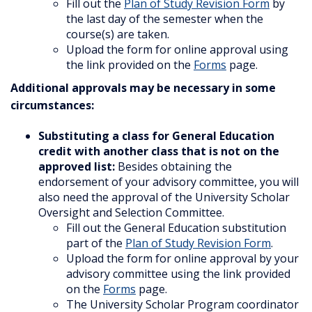
Fill out the
Plan of Study Revision Form
by
the last day of the semester when the
course(s) are taken.
Upload the form for online approval using
the link provided on the
Forms
page.
Additional approvals may be necessary in some
circumstances:
Substituting a class for General Education
credit with another class that is not on the
approved list:
Besides obtaining the
endorsement of your advisory committee, you will
also need the approval of the University Scholar
Oversight and Selection Committee.
Fill out the General Education substitution
part of the
Plan of Study Revision Form
.
Upload the form for online approval by your
advisory committee using the link provided
on the
Forms
page.
The University Scholar Program coordinator