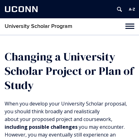
UCONN
University Scholar Program
Toggl
navig
Skip
to
content
Changing a University
Scholar Project or Plan of
Study
When you develop your University Scholar proposal,
you should think broadly and realistically
about your proposed project and coursework,
including possible challenges
you may encounter.
However, you may eventually still experience an