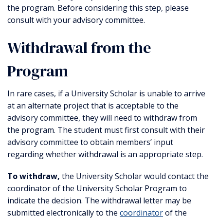
the program. Before considering this step, please
consult with your advisory committee.
Withdrawal from the
Program
In rare cases, if a University Scholar is unable to arrive
at an alternate project that is acceptable to the
advisory committee, they will need to withdraw from
the program. The student must first consult with their
advisory committee to obtain members’ input
regarding whether withdrawal is an appropriate step.
To withdraw,
the University Scholar would contact the
coordinator of the University Scholar Program to
indicate the decision. The withdrawal letter may be
submitted electronically to the
coordinator
of the