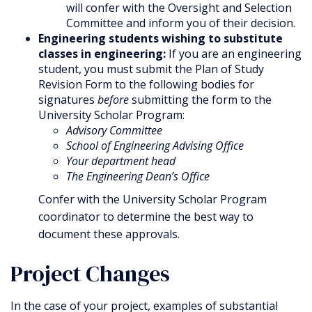
will confer with the Oversight and Selection
Committee and inform you of their decision.
Engineering students wishing to substitute
classes in engineering:
If you are an engineering
student, you must submit the Plan of Study
Revision Form to the following bodies for
signatures
before
submitting the form to the
University Scholar Program:
Advisory Committee
School of Engineering Advising Office
Your department head
The Engineering Dean’s Office
Confer with the University Scholar Program
coordinator to determine the best way to
document these approvals.
Project Changes
In the case of your project, examples of substantial