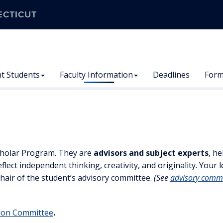
ECTICUT
t Students
Faculty Information
Deadlines
For
Scholar Program. They are
advisors and subject experts
, h
flect independent thinking, creativity, and originality. Your
hair of the student’s advisory committee.
(See
advisory comm
tion Committee
.