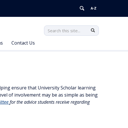
Search
Search
Search
in
this
https://universityscholars.uconn.ed
ms
Contact Us
Site
elping ensure that University Scholar learning
 level of involvement may be as simple as being
ittee
for the advice students receive regarding