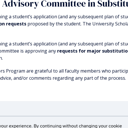
e Advisory Committee in Substit
ning a student’s application (and any subsequent plan of s
ion requests
proposed by the student. The University Schol
ning a student’s application (and any subsequent plan of stu
committee is approving any
requests for major substituti
n.
s Program are grateful to all faculty members who particip
advice, and/or comments regarding any part of the process.
cticut
Disclaimers, Privacy & Copyright
Accessibili
your experience. By continuing without changing your cookie