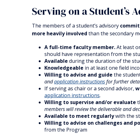
Serving on a Student’s 
The members of a student’s advisory
committ
more heavily involved
than the secondary me
A full-time faculty member.
At least o
should have representation from the stu
Available
during the duration of the stu
Knowledgeable
in at least one field inc
Willing to advise and guide
the student
and
application instructions
for further deta
If serving as chair or a second advisor,
w
application instructions
.
Willing to supervise and/or evaluate
t
members will review the deliverable and dec
Available to meet regularly
with the st
Willing to advise on challenges and p
from the Program