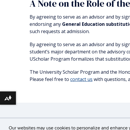
A Note on the Role of th
By agreeing to serve as an advisor and by sig
endorsing any
General Education substitut
such requests at admission.
By agreeing to serve as an advisor and by sig
student’s major department on the advisory 
UScholar Program formalizes that substitutio
The University Scholar Program and the Honor
Please feel free to
contact us
with questions, 
Download alternative formats ...
©
University of Conne
Our websites may use cookies to personalize and enhance 