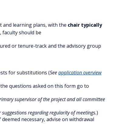
ct and learning plans, with the
chair typically
 faculty should be
ured or tenure-track and the advisory group
ts for substitutions (
See
application overview
n the questions asked on this form go to
primary supervisor of the project and all committee
 suggestions regarding regularity of meetings.
)
 if deemed necessary, advise on withdrawal