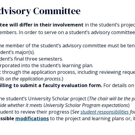
Advisory Committee
ee will differ in their involvement
in the student’s proje
mbers. In order to serve on a student’s advisory committee,
ne member of the student’s advisory committee must be ten
dent’s major(s).
dent’s final three semesters.
orporated into the student’s learning plan.
 through the application process, including reviewing reques
ils on the application process.
)
illing to submit a faculty evaluation form.
For details o
he student’s University Scholar project (
The chair will be the 
ide whether it meets University Scholar Program expectations
)
udent to review their progress (
See
student responsibilities
for
ossible
modifications
to the project and learning plans or,