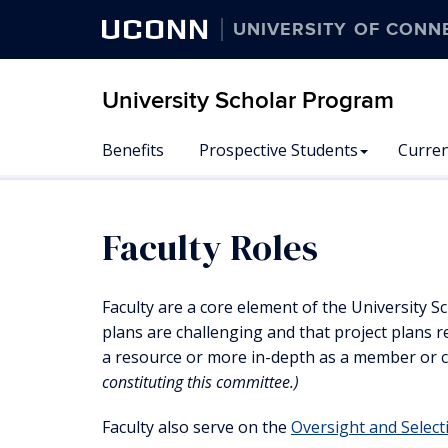
UCONN
UNIVERSITY OF CONN
University Scholar Program
Skip
Benefits
Prospective Students
Curren
to
content
Faculty Roles
Faculty are a core element of the University 
plans are challenging and that project plans re
a resource or more in-depth as a member or c
constituting this committee.)
Faculty also serve on the
Oversight and Selec