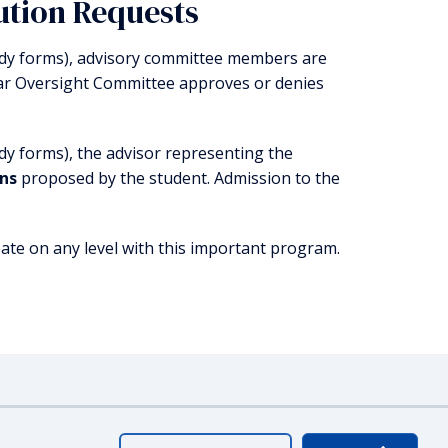
ution Requests
tudy forms), advisory committee members are
ar Oversight Committee approves or denies
dy forms), the advisor representing the
ons
proposed by the student. Admission to the
ate on any level with this important program.
ty
Webmaster Login